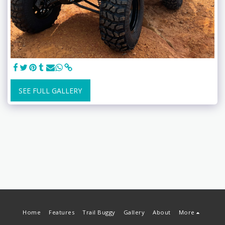
SEE FULL GALLERY
Home
Features
Trail Buggy
Gallery
About
More