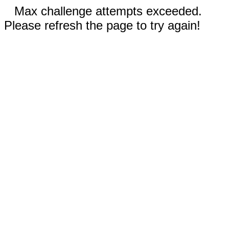
Max challenge attempts exceeded.
Please refresh the page to try again!