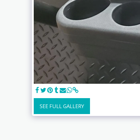
SEE FULL GALLERY