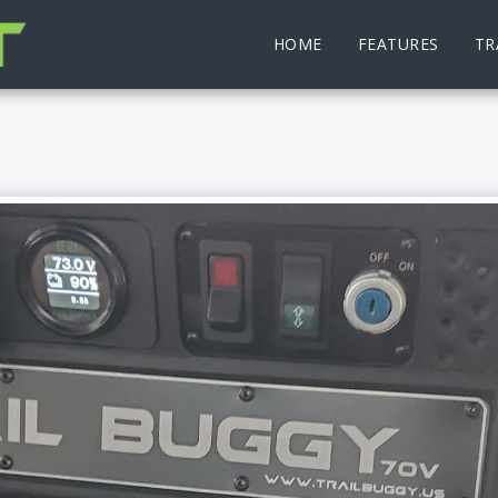
HOME
FEATURES
TR