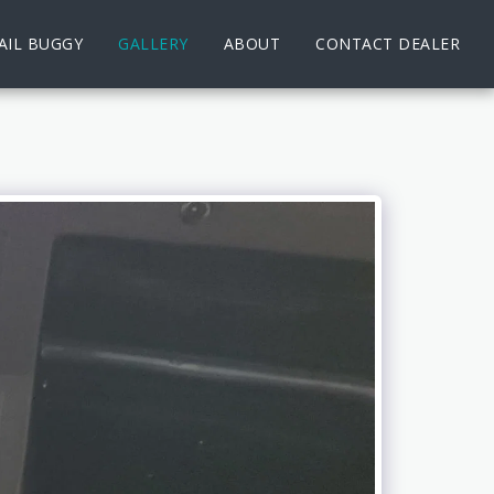
AIL BUGGY
GALLERY
ABOUT
CONTACT DEALER